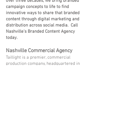
over three decades, we bring branded
campaign concepts to life to find
innovative ways to share that branded
content through digital marketing and
distribution across social media. Call
Nashville's Branded Content Agency
today.
Nashville Commercial Agency
Taillight is a premier, commercial
production company, headquartered in
Nashville, TN that consistently creates
and delivers extraordinary visual content.
Our Nashville Commercial Agency is
known for creating traditional spots and
visual content for brands that tell
compelling stories to make audiences
laugh and cry, all the while staying
relevant in this ever-changing advertising
market. Looking for a Commercial
Agency in Nashville, TN? Look no further.