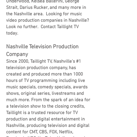
Underwood, Kelsea Ballerini, George
Strait, Darius Rucker, and many more in
the Nashville area. Looking for music
video production companies in Nashville?
Look no further. Contact Taillight TV
today.
Nashville Television Production
Company
Since 2000, Taillight TV, Nashville's #1
television production company, has
created and produced more than 1000
hours of TV programming including live
music specials, comedy specials, awards
shows, original series, livestreams and
much more. From the spark of an idea for
a television show to the closing credits,
Taillight is a trusted resource for TV
production and digital entertainment in
Nashville, producing television and digital
content for CMT, CBS, FOX, Netflix,