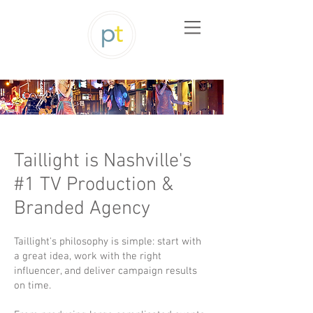
Taillight is Nashville's
#1 TV Production &
Branded Agency
Taillight's philosophy is simple: start with
a great idea, work with the right
influencer, and deliver campaign results
on time.