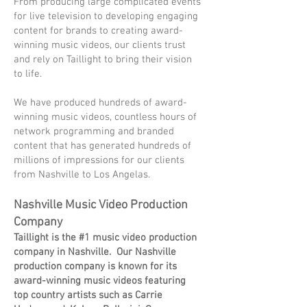
From producing large complicated events
for live television to developing engaging
content for brands to creating award-
winning music videos, our clients trust
and rely on Taillight to bring their vision
to life.
We have produced hundreds of award-
winning music videos, countless hours of
network programming and branded
content that has generated hundreds of
millions of impressions for our clients
from Nashville to Los Angelas.
Nashville Music Video Production
Company
Taillight is the #1 music video production
company in Nashville. Our Nashville
production company is known for its
award-winning music videos featuring
top country artists such as Carrie