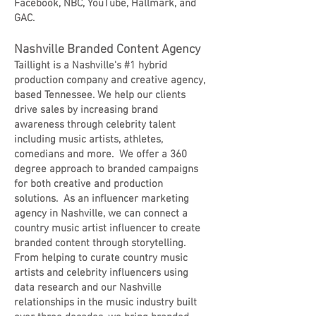
Facebook, NBC, YouTube, Hallmark, and
GAC.
Nashville Branded Content Agency
Taillight is a Nashville's #1 hybrid
production company and creative agency,
based Tennessee. We help our clients
drive sales by increasing brand
awareness through celebrity talent
including music artists, athletes,
comedians and more. We offer a 360
degree approach to branded campaigns
for both creative and production
solutions. As an influencer marketing
agency in Nashville, we can connect a
country music artist influencer to create
branded content through storytelling.
From helping to curate country music
artists and celebrity influencers using
data research and our Nashville
relationships in the music industry built