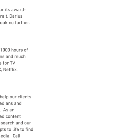
or its award-
rait, Darius
ook no further.
 1000 hours of
eams and much
e for TV
 Netflix,
help our clients
medians and
. As an
ded content
research and our
s to life to find
edia. Call