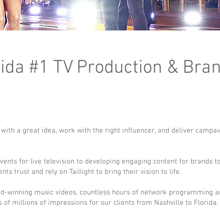
lorida #1 TV Production & Bra
rt with a great idea, work with the right influencer, and deliver campa
nts for live television to developing engaging content for brands t
s trust and rely on Taillight to bring their vision to life.
d-winning music videos, countless hours of network programming 
of millions of impressions for our clients from Nashville to Florida.