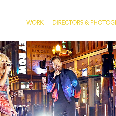
WORK
DIRECTORS & PHOTOG