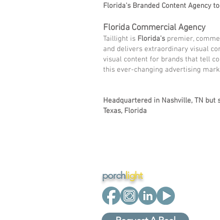
Florida's Branded Content Agency to
Florida Commercial Agency
Taillight is
Florida's
premier, commerc
and delivers extraordinary visual co
visual content for brands that tell c
this ever-changing advertising mar
Headquartered in Nashville, TN but s
Texas, Florida
porch
light