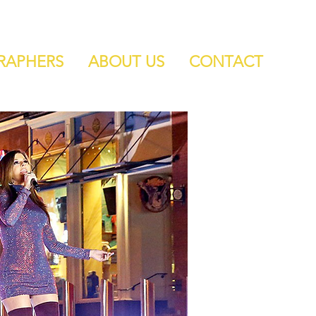
RAPHERS
ABOUT US
CONTACT