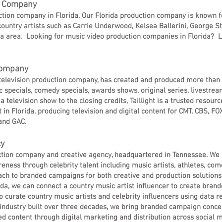
on Company
uction company in Florida. Our Florida production company is known f
ountry artists such as Carrie Underwood, Kelsea Ballerini, George St
a area. Looking for music video production companies in Florida? L
 Company
#1 television production company, has created and produced more than
 specials, comedy specials, awards shows, original series, livestr
 television show to the closing credits, Taillight is a trusted resourc
in Florida, producing television and digital content for CMT, CBS, FOX,
and GAC.
cy
duction company and creative agency, headquartered in Tennessee. We 
eness through celebrity talent including music artists, athletes, co
ch to branded campaigns for both creative and production solutions
da, we can connect a country music artist influencer to create bran
o curate country music artists and celebrity influencers using data 
 industry built over three decades, we bring branded campaign concept
d content through digital marketing and distribution across social m