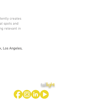
tently creates
al spots and
ng relevant in
k, Los Angeles,
tail
light