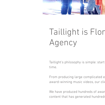
Taillight is F
Agency
Taillight's philosophy is simple: sta
time.
From producing large complicated eve
award-winning music videos, our client
We have produced hundreds of awar
content that has generated hundreds 