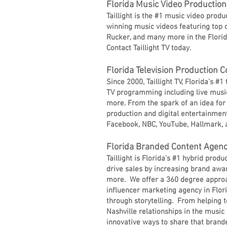
Florida Music Video Producti
Taillight is the #1 music video prod
winning music videos featuring top c
Rucker, and many more in the Florid
Contact Taillight TV today.
Florida Television Production
Since 2000, Taillight TV, Florida's 
TV programming including live music
more. From the spark of an idea for a
production and digital entertainment 
Facebook, NBC, YouTube, Hallmark, 
Florida Branded Content Agen
Taillight is Florida's #1 hybrid pro
drive sales by increasing brand awar
more. We offer a 360 degree approa
influencer marketing agency in Flori
through storytelling. From helping t
Nashville relationships in the music
innovative ways to share that brande