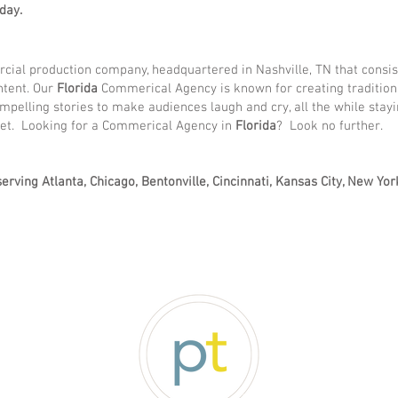
day.
ial production company, headquartered in Nashville, TN that consis
ntent. Our
Florida
Commerical Agency is known for creating tradition
ompelling stories to make audiences laugh and cry, all the while stayi
ket. Looking for a Commerical Agency in
Florida
? Look no further.
erving Atlanta, Chicago, Bentonville, Cincinnati, Kansas City, New Yor