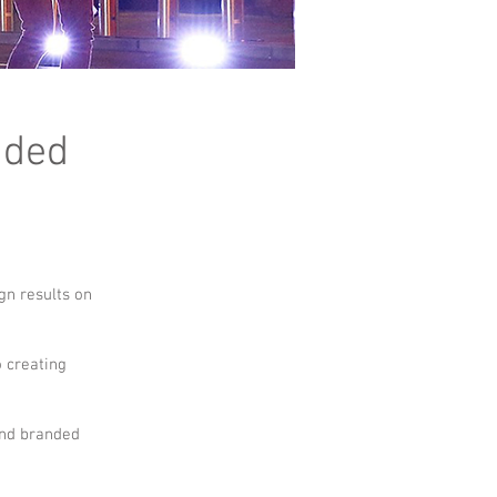
nded
ign results on
o creating
and branded