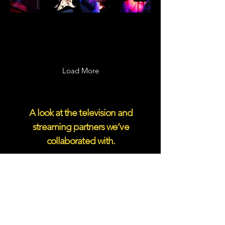
Giants: Alabama
Load More
A look at the television and
streaming partners we’ve
collaborated with.
CMT Crossroads: Jordan Davis &
NEEDTOBREATHE
To learn more about Taillight
programming, please contact: