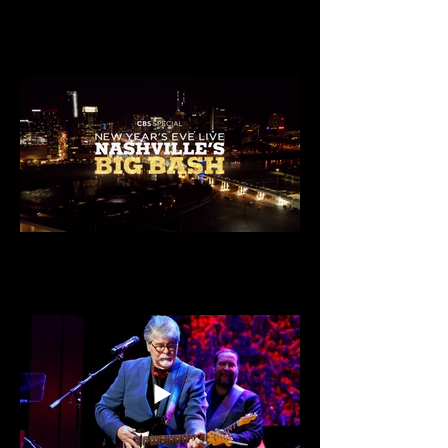
Christmas At Belmont on Prime Video
CBS Special: NYE Live Nashville's Big Bash
2024