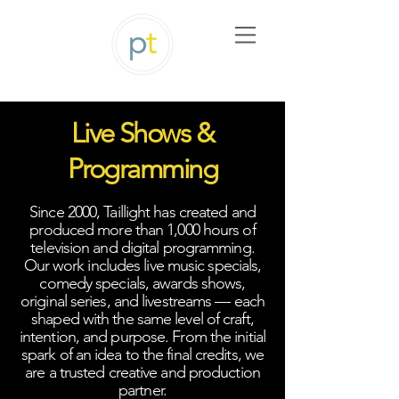
Live Shows &
Programming
Since 2000, Taillight has created and
produced more than 1,000 hours of
television and digital programming.
Our work includes live music specials,
comedy specials, awards shows,
original series, and livestreams — each
shaped with the same level of craft,
intention, and purpose. From the initial
spark of an idea to the final credits, we
are a trusted creative and production
partner.