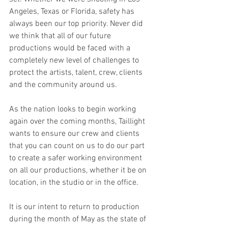
Angeles, Texas or Florida, safety has 
always been our top priority. Never did 
we think that all of our future 
productions would be faced with a 
completely new level of challenges to 
protect the artists, talent, crew, clients 
and the community around us.  
As the nation looks to begin working 
again over the coming months, Taillight 
wants to ensure our crew and clients 
that you can count on us to do our part 
to create a safer working environment 
on all our productions, whether it be on 
location, in the studio or in the office. 
It is our intent to return to production 
during the month of May as the state of 