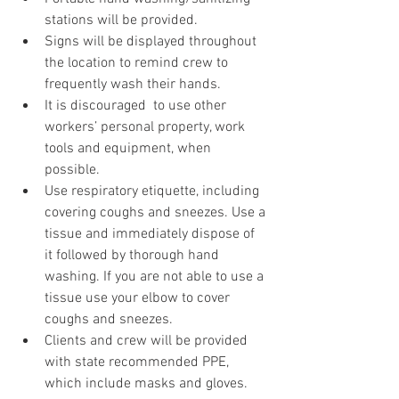
stations will be provided.
Signs will be displayed throughout 
the location to remind crew to 
frequently wash their hands.
It is discouraged  to use other 
workers’ personal property, work 
tools and equipment, when 
possible. 
Use respiratory etiquette, including 
covering coughs and sneezes. Use a 
tissue and immediately dispose of 
it followed by thorough hand 
washing. If you are not able to use a 
tissue use your elbow to cover 
coughs and sneezes.
Clients and crew will be provided 
with state recommended PPE, 
which include masks and gloves.