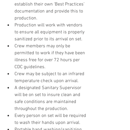
establish their own ‘Best Practices’ 
documentation and provide this to 
production.
Production will work with vendors 
to ensure all equipment is properly 
sanitized prior to its arrival on set.
Crew members may only be 
permitted to work if they have been 
illness free for over 72 hours per 
CDC guidelines.
Crew may be subject to an infrared 
temperature check upon arrival.
A designated Sanitary Supervisor 
will be on set to insure clean and 
safe conditions are maintained 
throughout the production.
Every person on set will be required 
to wash their hands upon arrival.
Portable hand washing/sanitizing 