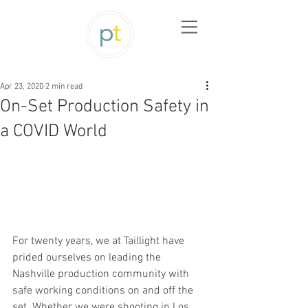
Apr 23, 2020
2 min read
On-Set Production Safety in
a COVID World
For twenty years, we at Taillight have 
prided ourselves on leading the 
Nashville production community with 
safe working conditions on and off the 
set. Whether we were shooting in Los 