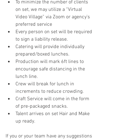
To minimize the number of clients 
on set, we may utilize a “Virtual 
Video Village” via Zoom or agency’s 
preferred service
Every person on set will be required 
to sign a liability release.
Catering will provide individually 
prepared/boxed lunches.
Production will mark 6ft lines to 
encourage safe distancing in the 
lunch line.
Crew will break for lunch in 
increments to reduce crowding.
Craft Service will come in the form 
of pre-packaged snacks.
Talent arrives on set Hair and Make 
up ready.
If you or your team have any suggestions 