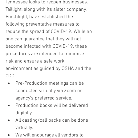
Tennessee looks to reopen businesses. 
Taillight, along with its sister company, 
Porchlight, have established the 
following preventative measures to 
reduce the spread of COVID-19. While no 
one can guarantee that they will not 
become infected with COVID-19, these 
procedures are intended to minimize 
risk and ensure a safe work 
environment as guided by OSHA and the 
CDC. 
Pre-Production meetings can be 
conducted virtually via Zoom or 
agency’s preferred service.
Production books will be delivered 
digitally.
All casting/call backs can be done 
virtually.
We will encourage all vendors to 