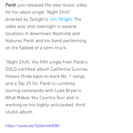
Pardi
 just released the new music video 
for his latest single “Night Shift,” 
directed by Taillight's 
Jim Wright
. The 
video was shot overnight in several 
locations in downtown Nashville and 
features Pardi and his band performing 
on the flatbed of a semi-truck.
“Night Shift,” the fifth single from Pardi’s 
GOLD-certified album California Sunrise, 
follows three back-to-back No. 1 songs 
and a Top 25 hit. Pardi is currently 
touring nationwide with Luke Bryan’s 
What Makes You Country Tour and is 
working on his highly-anticipated, third 
studio album. 
https://youtu.be/5qSembkIRB0