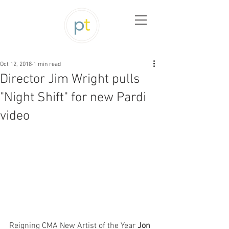
Oct 12, 2018
1 min read
Director Jim Wright pulls
"Night Shift" for new Pardi
video
Reigning CMA New Artist of the Year 
Jon 