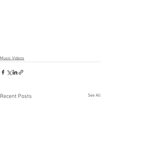
Music Videos
See All
Recent Posts