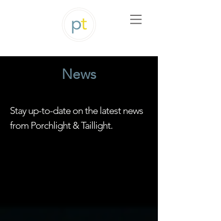
News
Stay up-to-date on the latest news
from Porchlight & Taillight.