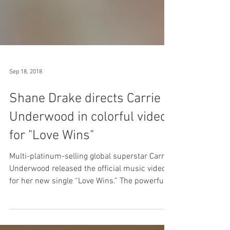
Sep 18, 2018
Shane Drake directs Carrie
Underwood in colorful video
for "Love Wins"
Multi-platinum-selling global superstar Carrie
Underwood released the official music video
for her new single “Love Wins.” The powerful,...