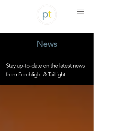
News
Stay up-to-date on the latest news
from Porchlight & Taillight.