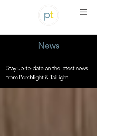
News
Stay up-to-date on the latest news
from Porchlight & Taillight.