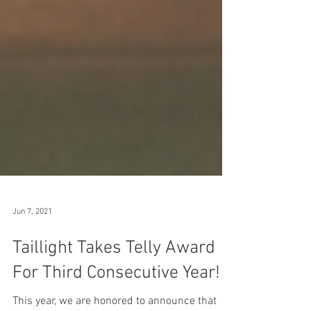
Jun 7, 2021
Taillight Takes Telly Award
For Third Consecutive Year!