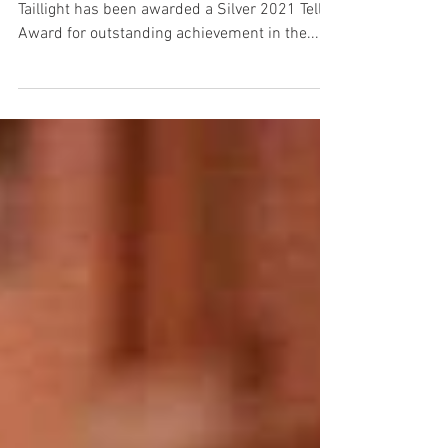
This year, we are honored to announce that
Taillight has been awarded a Silver 2021 Telly
Award for outstanding achievement in the...