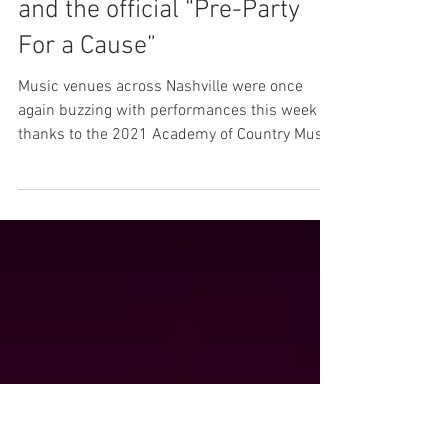
ACM Awards taps Taillight to
produce four performances
and the official “Pre-Party
For a Cause”
Music venues across Nashville were once
again buzzing with performances this week
thanks to the 2021 Academy of Country Music
Awards and...