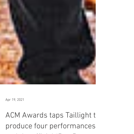
Apr 19, 2021