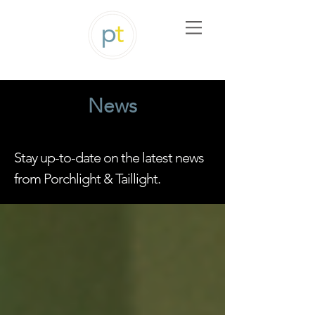
News
Stay up-to-date on the latest news
from Porchlight & Taillight.