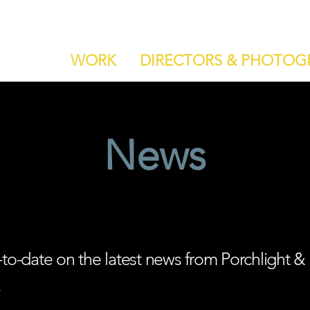
WORK
DIRECTORS & PHOTOG
News
-to-date on the latest news from Porchlight &
.