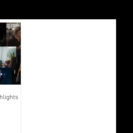
lights