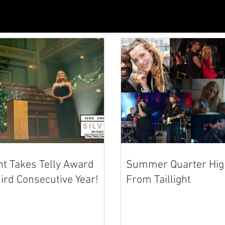
ght Takes Telly Award
Summer Quarter High
ird Consecutive Year!
From Taillight