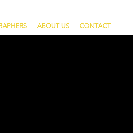
RAPHERS
ABOUT US
CONTACT