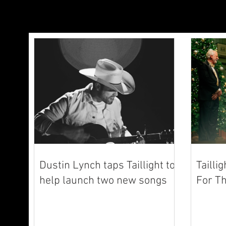
Dustin Lynch taps Taillight to
Tailli
help launch two new songs
For Th