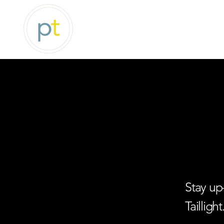
Stay up
Taillight