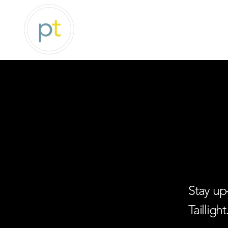
Stay up
Taillight