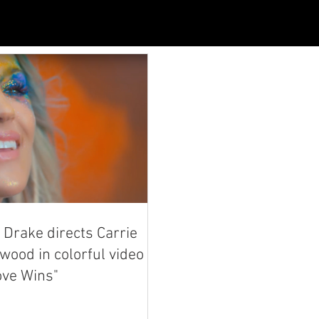
Drake directs Carrie
ood in colorful video
ove Wins"