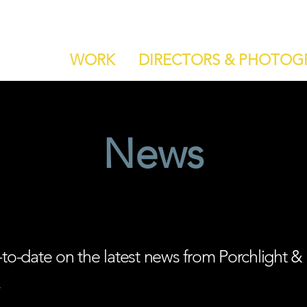
WORK
DIRECTORS & PHOTOG
News
-to-date on the latest news from Porchlight &
.