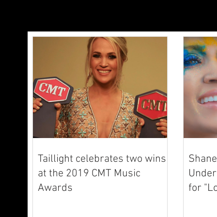
Taillight celebrates two wins
Shane 
at the 2019 CMT Music
Underw
Awards
for "L