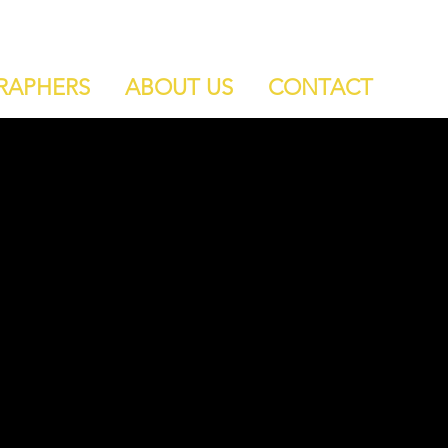
RAPHERS
ABOUT US
CONTACT