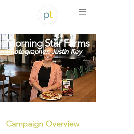
Morning Star Farms
Photographer: Justin Key
Campaign Overview