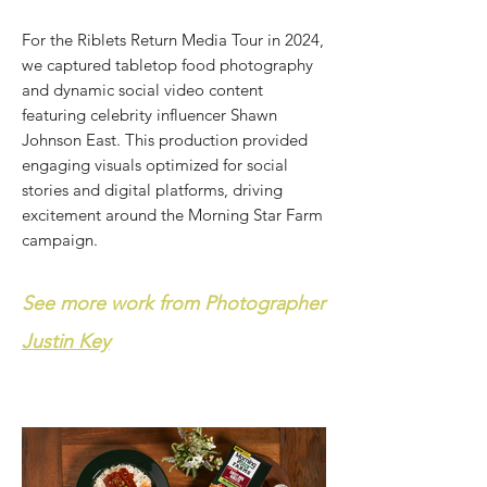
For the Riblets Return Media Tour in 2024,
we captured tabletop food photography
and dynamic social video content
featuring celebrity influencer Shawn
Johnson East. This production provided
engaging visuals optimized for social
stories and digital platforms, driving
excitement around the Morning Star Farm
campaign.
See more work from Photographer
Justin Key