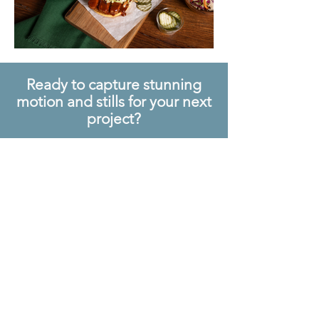
Ready to capture stunning
motion and stills for your next
project?
Let's bring your
vision to life,
together
.